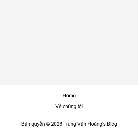
Home
Về chúng tôi
Bản quyền © 2026 Trung Văn Hoàng's Blog