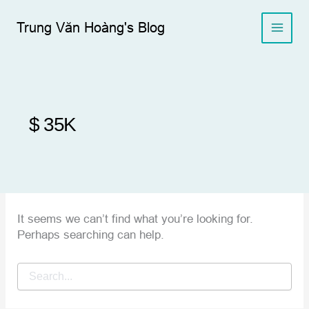
Skip
to
Trung Văn Hoàng's Blog
content
$ 35K
It seems we can’t find what you’re looking for.
Perhaps searching can help.
Search
for: